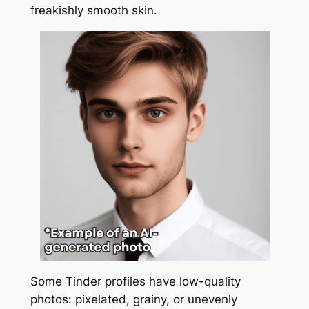
freakishly smooth skin.
Some Tinder profiles have low-quality
photos: pixelated, grainy, or unevenly