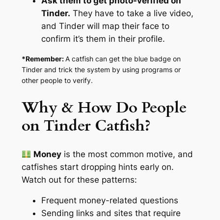
Ask them to get photo-verified on
Tinder.
They have to take a live video,
and Tinder will map their face to
confirm it’s them in their profile.
*Remember:
A catfish can get the blue badge on
Tinder and trick the system by using programs or
other people to verify.
Why & How Do People
on Tinder Catfish?
Money
is the most common motive, and
catfishes start dropping hints early on.
Watch out for these patterns:
Frequent money-related questions
Sending links and sites that require