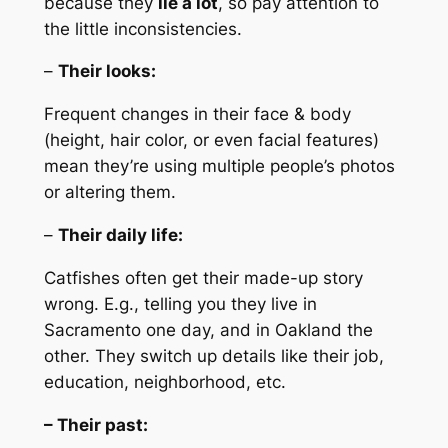
because they
lie a lot
, so pay attention to
the little inconsistencies.
–
Their looks:
Frequent changes in their face & body
(height, hair color, or even facial features)
mean they’re using multiple people’s photos
or altering them.
–
Their daily life:
Catfishes often get their made-up story
wrong. E.g., telling you they live in
Sacramento one day, and in Oakland the
other. They switch up details like their job,
education, neighborhood, etc.
– Their past: