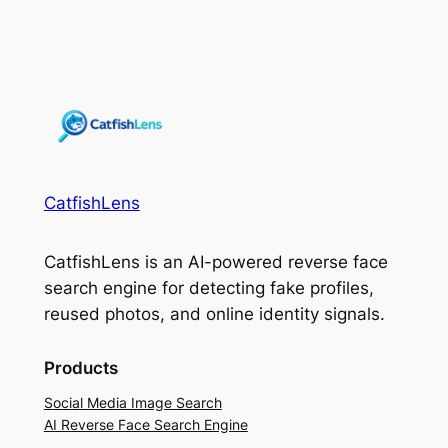
CatfishLens
CatfishLens is an AI-powered reverse face
search engine for detecting fake profiles,
reused photos, and online identity signals.
Products
Social Media Image Search
AI Reverse Face Search Engine