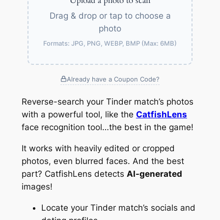
Upload a photo to scan
Drag & drop or tap to choose a
photo
Formats: JPG, PNG, WEBP, BMP (Max: 6MB)
Already have a Coupon Code?
Reverse-search your Tinder match’s photos
with a powerful tool, like the
CatfishLens
face recognition tool…the best in the game!
It works with heavily edited or cropped
photos, even blurred faces. And the best
part? CatfishLens detects
AI-generated
images!
Locate your Tinder match’s socials and