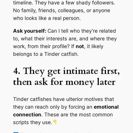
timeline. They have a few shady followers.
No family, friends, colleagues, or anyone
who looks like a real person.
Ask yourself:
Can I tell who they’re related
to, what their interests are, and where they
work, from their profile?
If
not
, it likely
belongs to a Tinder catfish.
4. They get intimate first,
then ask for money later
Tinder catfishes have ulterior motives that
they can reach only by
forcing
an
emotional
connection
. These are the most common
scripts they use.