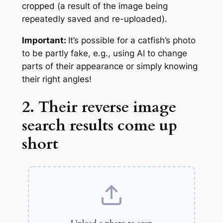
cropped (a result of the image being
repeatedly saved and re-uploaded).
Important:
It’s possible for a catfish’s photo
to be
partly
fake, e.g., using AI to change
parts of their appearance or simply knowing
their right angles!
2. Their reverse image
search results come up
short