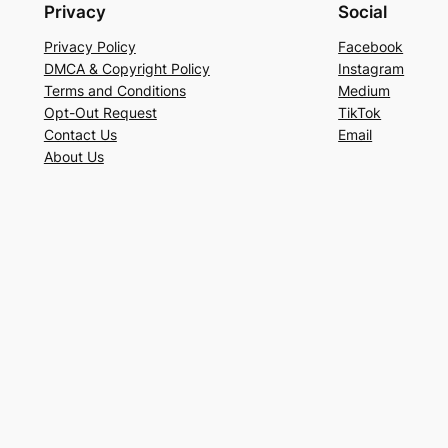
Privacy
Social
Privacy Policy
Facebook
DMCA & Copyright Policy
Instagram
Terms and Conditions
Medium
Opt-Out Request
TikTok
Contact Us
Email
About Us