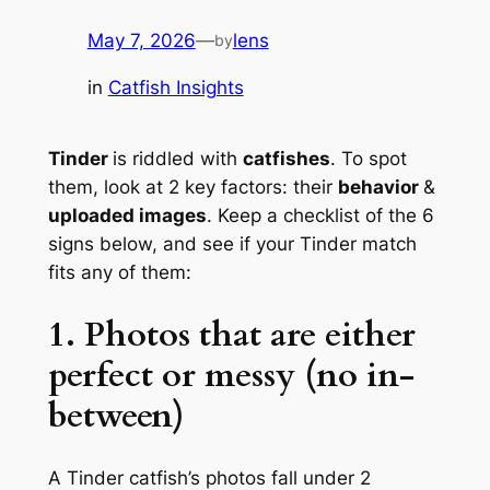
May 7, 2026
—
lens
by
in
Catfish Insights
Tinder
is riddled with
catfishes
. To spot
them, look at 2 key factors: their
behavior
&
uploaded images
. Keep a checklist of the 6
signs below, and see if your Tinder match
fits any of them:
1. Photos that are either
perfect or messy (no in-
between)
A Tinder catfish’s photos fall under 2