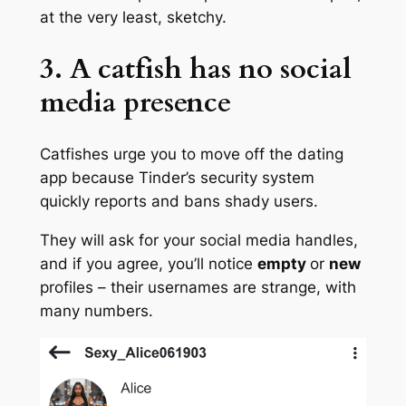
at the very least, sketchy.
3. A catfish has no social
media presence
Catfishes urge you to move off the dating
app because Tinder’s security system
quickly reports and bans shady users.
They will ask for your social media handles,
and if you agree, you’ll notice
empty
or
new
profiles – their usernames are strange, with
many numbers.