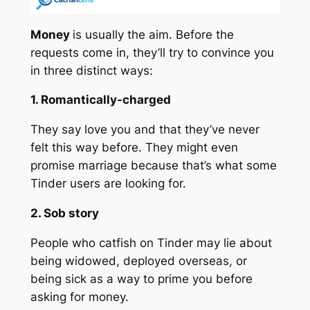
Money
is usually the aim. Before the
requests come in, they’ll try to convince you
in three distinct ways:
1. Romantically-charged
They say love you and that they’ve never
felt this way before. They might even
promise marriage because that’s what some
Tinder users are looking for.
2. Sob story
People who catfish on Tinder may lie about
being widowed, deployed overseas, or
being sick as a way to prime you before
asking for money.