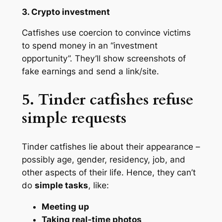
3. Crypto investment
Catfishes use coercion to convince victims
to spend money in an “investment
opportunity”. They’ll show screenshots of
fake earnings and send a link/site.
5. Tinder catfishes refuse
simple requests
Tinder catfishes lie about their appearance –
possibly age, gender, residency, job, and
other aspects of their life. Hence, they can’t
do
simple tasks
, like:
Meeting up
Taking real-time photos