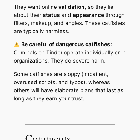
They want online
validation
, so they lie
about their
status
and
appearance
through
filters, makeup, and angles. These catfishes
are typically harmless.
Be careful of dangerous catfishes:
Criminals
on Tinder operate individually or in
organizations. They do
severe harm
.
Some catfishes are sloppy (impatient,
overused scripts, and typos), whereas
others will have elaborate plans that last as
long as they earn your trust.
Comments