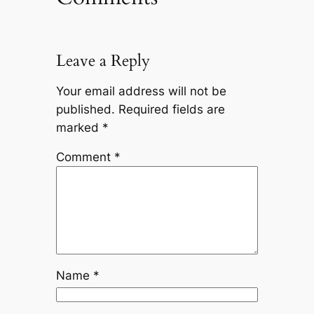
Leave a Reply
Your email address will not be
published.
Required fields are
marked
*
Comment
*
Name
*