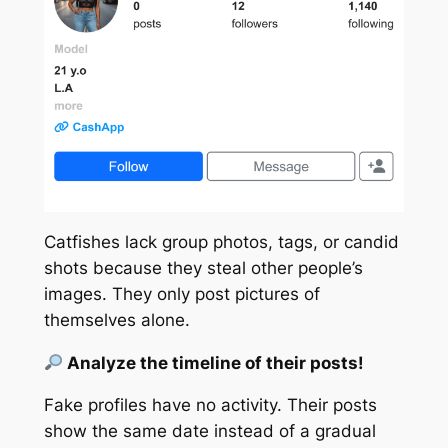
Catfishes lack group photos, tags, or
candid
shots because they steal other people’s
images. They only post pictures of
themselves alone.
Analyze the timeline of their posts!
Fake profiles have no activity. Their posts
show the
same
date instead of a gradual