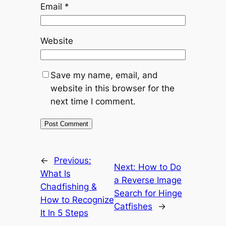
Email
*
Website
Save my name, email, and
website in this browser for the
next time I comment.
←
Previous:
Next:
How to Do
What Is
a Reverse Image
Chadfishing &
Search for Hinge
How to Recognize
Catfishes
→
It In 5 Steps