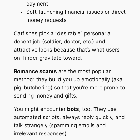
payment
Soft-launching financial issues or direct
money requests
Catfishes pick a “desirable” persona: a
decent job (soldier, doctor, etc.) and
attractive looks because that’s what users
on Tinder gravitate toward.
Romance scams
are the most popular
method: they build you up emotionally
(aka
pig-butchering)
so that you’re more prone to
sending money and gifts.
You might encounter
bots
, too. They use
automated scripts, always reply quickly, and
talk strangely (spamming emojis and
irrelevant responses).