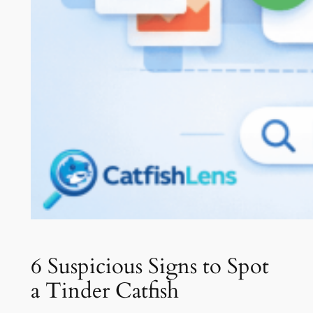
6 Suspicious Signs to Spot
a Tinder Catfish