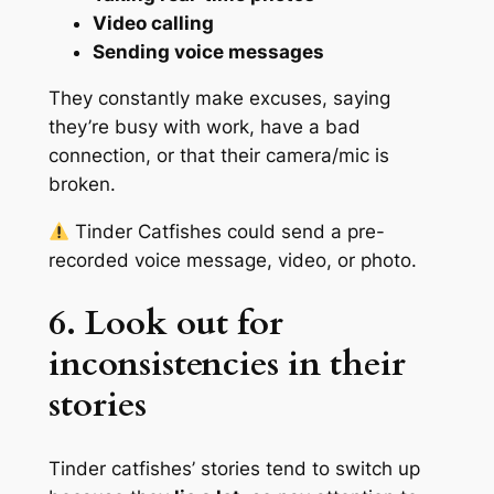
Video calling
Sending voice messages
They constantly make excuses, saying
they’re busy with work, have a bad
connection, or that their camera/mic is
broken.
Tinder Catfishes could send a pre-
recorded voice message, video, or photo.
6. Look out for
inconsistencies in their
stories
Tinder catfishes’ stories tend to switch up