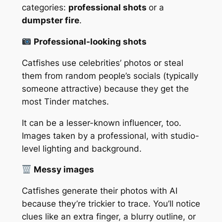
categories:
professional shots
or a
dumpster fire
.
Professional-looking shots
Catfishes use celebrities’ photos or steal
them from random people’s socials (typically
someone attractive) because they get the
most Tinder matches.
It can be a lesser-known influencer, too.
Images taken by a professional, with studio-
level lighting and background.
Messy images
Catfishes generate their photos with AI
because they’re trickier to trace. You’ll notice
clues like an extra finger, a blurry outline, or