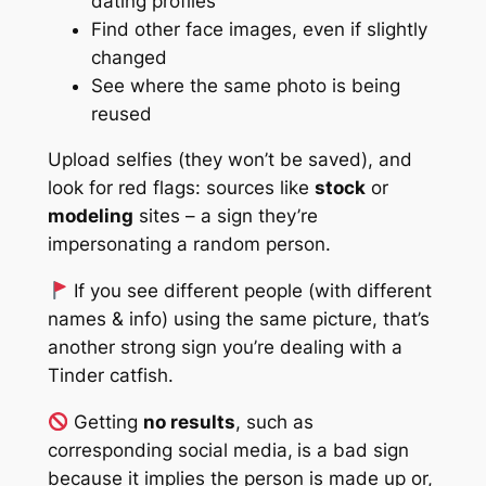
dating profiles
Find other face images, even if slightly
changed
See where the same photo is being
reused
Upload selfies (they won’t be saved), and
look for red flags: sources like
stock
or
modeling
sites – a sign they’re
impersonating a random person.
If you see
different
people (with different
names & info) using the same picture, that’s
another strong sign you’re dealing with a
Tinder catfish.
Getting
no results
, such as
corresponding social media,
is a bad sign
because it implies the person is
made up
or,