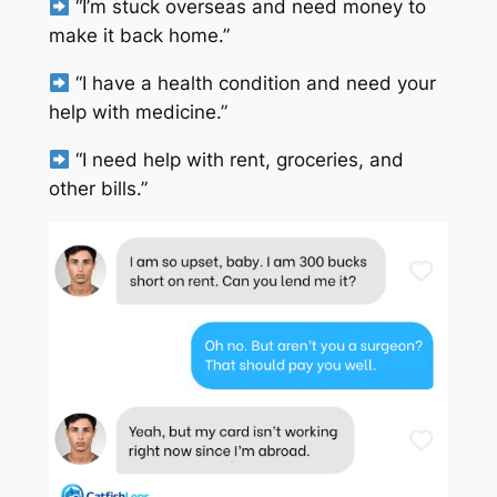
“I’m stuck overseas and need money to
make it back home.”
“I have a health condition and need your
help with medicine.”
“I need help with rent, groceries, and
other bills.”