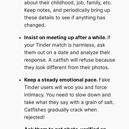
about their childhood, job, family, etc.
Keep notes, and periodically bring up
these details to see if anything has
changed.
Insist on meeting up after a while.
If
your Tinder match is harmless, ask
them out on a date and analyze their
response. A catfish will refuse because
they look different from their photos.
Keep a steady emotional pace.
Fake
Tinder users will woo you and force
intimacy. You need to slow down and
take what they say with a grain of salt.
Catfishes gradually crack when
rejected!