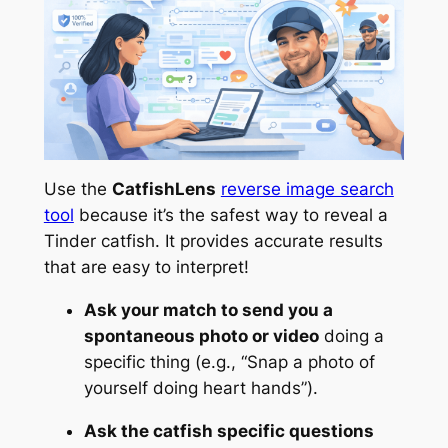
Use the
CatfishLens
reverse image search
tool
because it’s the safest way to reveal a
Tinder catfish. It provides accurate results
that are easy to interpret!
Ask your match to send you a
spontaneous photo or video
doing a
specific thing (e.g.,
“Snap a photo of
yourself doing heart hands”).
Ask the catfish specific questions