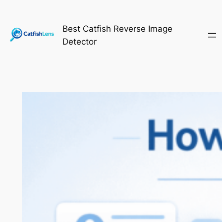
Skip
to
Best Catfish Reverse Image
content
Detector