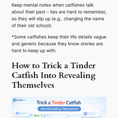
Keep mental notes when catfishes talk
about their past – lies are hard to remember,
so they will slip up (e.g., changing the name
of their old school).
*Some catfishes keep their life details vague
and generic because they know stories are
hard to keep up with.
How to Trick a Tinder
Catfish Into Revealing
Themselves